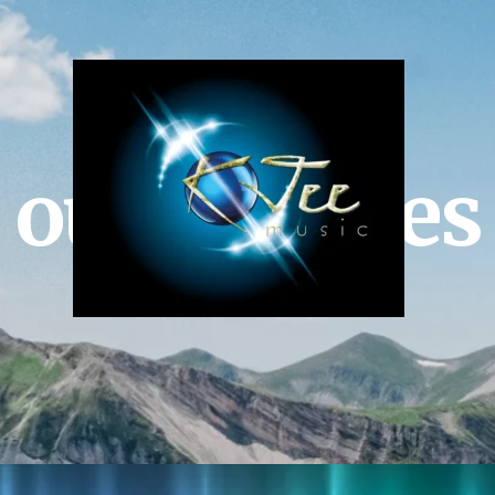
our services