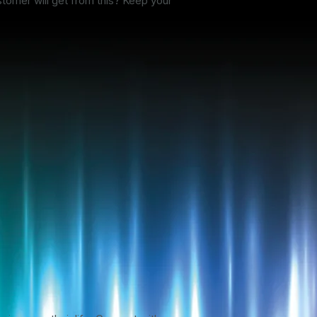
stomer will get from this? Keep your