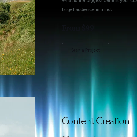
What is the biggest benefit your cu
target audience in mind.
From $99
Start a Project
Content Creation