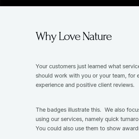
Why Love Nature
Your customers just learned what servic
should work with you or your team, for 
experience and positive client reviews.
The badges illustrate this. We also focus
using our services, namely quick turnar
You could also use them to show award