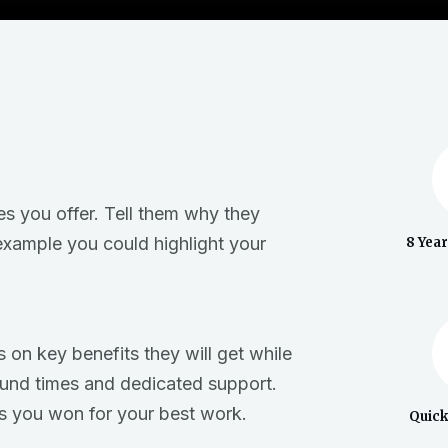
es you offer. Tell them why they
example you could highlight your
8 Yea
 on key benefits they will get while
ound times and dedicated support.
s you won for your best work.
Quic