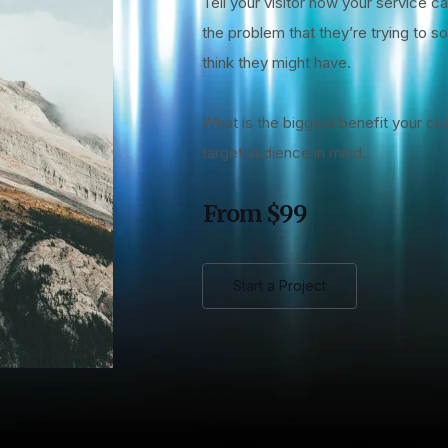
Tell your visitor how your service ca
the problem that they’re trying to 
think they might have.
What is the biggest benefit your cu
target audience in mind.
From $99
Start a Project