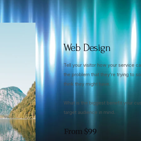
Web Design
Tell your visitor how your service ca
the problem that they’re trying to 
think they might have.
What is the biggest benefit your cu
target audience in mind.
From $99