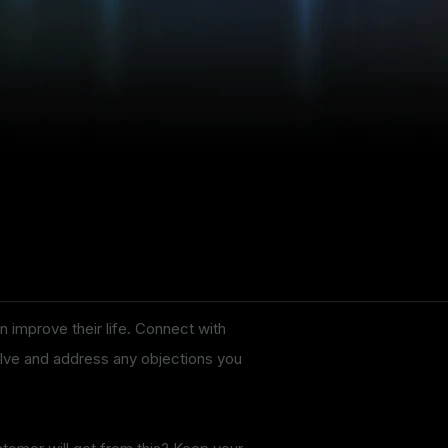
n improve their life. Connect with
solve and address any objections you