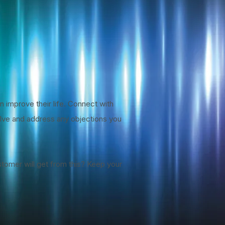
n improve their life. Connect with
solve and address any objections you
stomer will get from this? Keep your