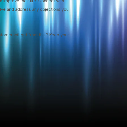
n improve their life. Connect with
solve and address any objections you
stomer will get from this? Keep your