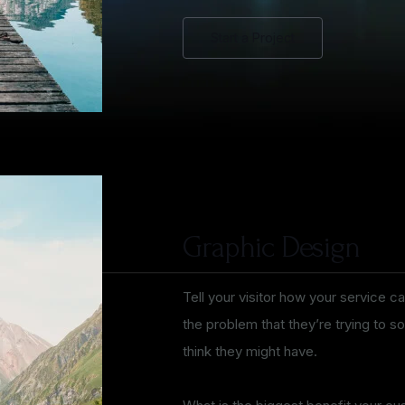
Start a Project
Graphic Design
Tell your visitor how your service ca
the problem that they’re trying to 
think they might have.