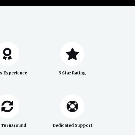
rs Experience
5 Star Rating
k Turnaround
Dedicated Support